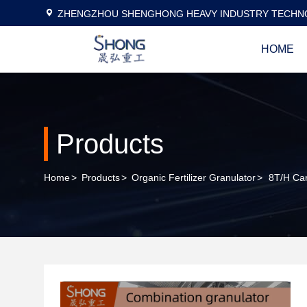
ZHENGZHOU SHENGHONG HEAVY INDUSTRY TECHNO
HOME
Products
Home
>
Products
>
Organic Fertilizer Granulator
>
8T/H Car