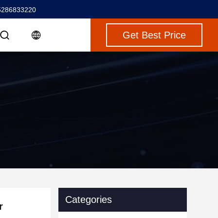
5286833220
Get Best Price
Categories
r