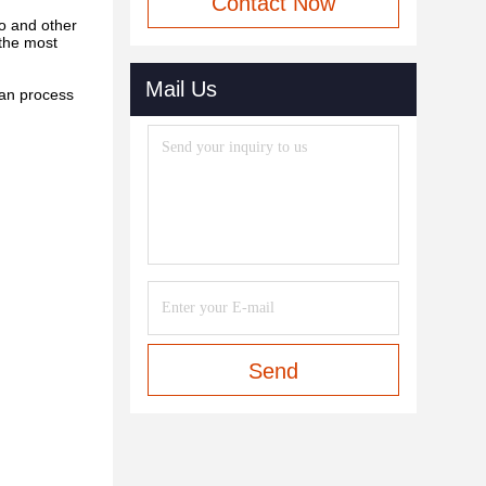
Contact Now
o and other
 the most
Mail Us
can process
Send