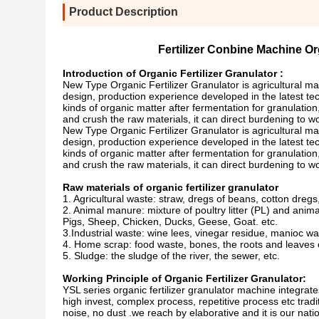
Product Description
Fertilizer Conbine Machine Or
Introduction of Organic Fertilizer Granulator :
New Type Organic Fertilizer Granulator is agricultural m
design, production experience developed in the latest tec
kinds of organic matter after fermentation for granulation
and crush the raw materials, it can direct burdening to wor
New Type Organic Fertilizer Granulator is agricultural m
design, production experience developed in the latest tec
kinds of organic matter after fermentation for granulation
and crush the raw materials, it can direct burdening to wor
Raw materials of organic fertilizer granulator
1. Agricultural waste: straw, dregs of beans, cotton dregs,
2. Animal manure: mixture of poultry litter (PL) and ani
Pigs, Sheep, Chicken, Ducks, Geese, Goat. etc.
3.Industrial waste: wine lees, vinegar residue, manioc wa
4. Home scrap: food waste, bones, the roots and leaves o
5. Sludge: the sludge of the river, the sewer, etc.
Working Principle of Organic Fertilizer Granulator:
YSL series organic fertilizer granulator machine integrates
high invest, complex process, repetitive process etc trad
noise, no dust .we reach by elaborative and it is our nati