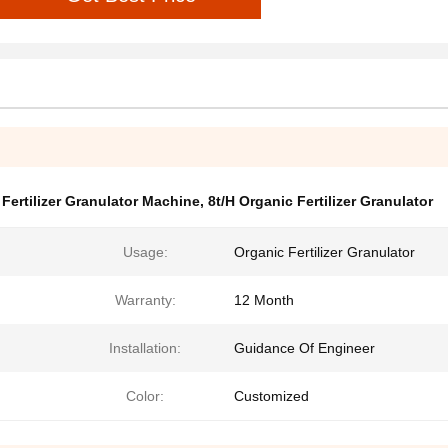
Fertilizer Granulator Machine
,
8t/H Organic Fertilizer Granulator
Usage:
Organic Fertilizer Granulator
Warranty:
12 Month
Installation:
Guidance Of Engineer
Color:
Customized