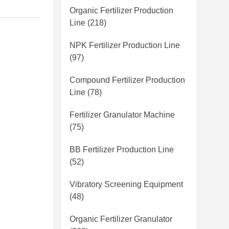
Organic Fertilizer Production
Line
(218)
NPK Fertilizer Production Line
(97)
Compound Fertilizer Production
Line
(78)
Fertilizer Granulator Machine
(75)
BB Fertilizer Production Line
(52)
Vibratory Screening Equipment
(48)
Organic Fertilizer Granulator