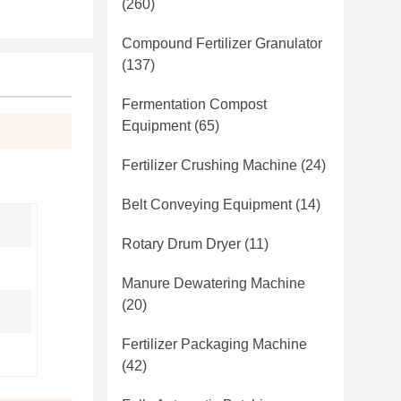
(260)
Compound Fertilizer Granulator
(137)
Fermentation Compost
Equipment
(65)
Fertilizer Crushing Machine
(24)
Belt Conveying Equipment
(14)
Rotary Drum Dryer
(11)
Manure Dewatering Machine
(20)
Fertilizer Packaging Machine
(42)