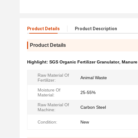
Product Details
Product Description
Product Details
Highlight:
SGS Organic Fertilizer Granulator
,
Manure 
Raw Material Of
Animal Waste
Fertilizer:
Moisture Of
25-55%
Material:
Raw Material Of
Carbon Steel
Machine:
Condition:
New