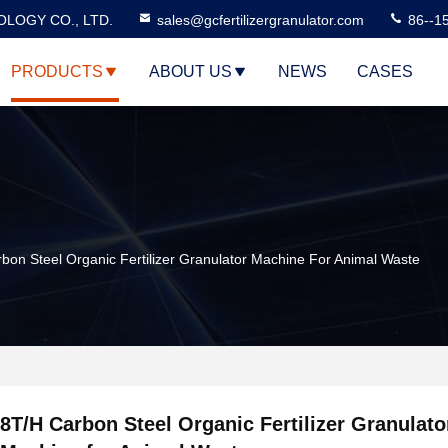
LOGY CO., LTD.
sales@gcfertilizergranulator.com
86--1
PRODUCTS
ABOUT US
NEWS
CASES
bon Steel Organic Fertilizer Granulator Machine For Animal Waste
8T/H Carbon Steel Organic Fertilizer Granulato