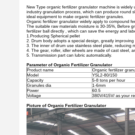
New Type organic fertilizer granulator
machine is widely 
industry granulation process, which can produce round shap
ideal equipment to make organic fertilizer granules.
Organic fertilizer granulator widely apply to compound fert
The suitable raw materials moisture is 30-35%, Before gra
fertilizer ball directly , which can save the energy and lab
1.Producing Spherical pellet
2. Drum body adopts a special design, greatly improving 
3. The inner of drum use stainless steel plate, reducing ma
4. The gear, roller, idler wheels are made of cast steel, 
5. Transmission part can lubric automatically.
Parameter of Organic Fertilizer Granulator
Product name
Organic fertilizer gran
Model
YSL2-80/150
Capacity
5-8 tons per hour
Granules dia
1-6mm
Power
60.5
Voltage
380V/415V/ as your r
Picture of Organic Fertilizer Granulator