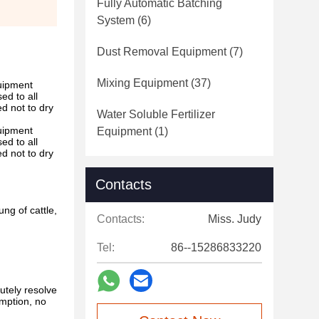
Fully Automatic Batching
System
(6)
Dust Removal Equipment
(7)
Mixing Equipment
(37)
quipment
ed to all
ed not to dry
Water Soluble Fertilizer
quipment
Equipment
(1)
ed to all
ed not to dry
Contacts
ng of cattle,
Contacts:
Miss. Judy
Tel:
86--15286833220
lutely resolve
umption, no