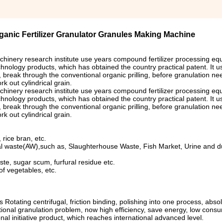
ganic Fertilizer Granulator Granules Making Machine
achinery research institute use years compound fertilizer processing e
hnology products, which has obtained the country practical patent. It us
, break through the conventional organic prilling, before granulation ne
k out cylindrical grain.
achinery research institute use years compound fertilizer processing e
hnology products, which has obtained the country practical patent. It us
, break through the conventional organic prilling, before granulation ne
k out cylindrical grain.
 rice bran, etc.
mal waste(AW),such as, Slaughterhouse Waste, Fish Market, Urine and du
ste, sugar scum, furfural residue etc.
f vegetables, etc.
 Rotating centrifugal, friction binding, polishing into one process, abso
itional granulation problem, now high efficiency, save energy, low cons
onal initiative product, which reaches international advanced level.