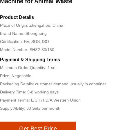
Machine for Animal Waste
Product Details
Place of Origin: Zhengzhou, China
Brand Name: Shenghong
Certification: BV, SGS, ISO
Model Number: SHZ2-80/150
Payment & Shipping Terms
Minimum Order Quantity: 1 set
Price: Negotiable
Packaging Details: customer demand, usually in container
Delivery Time: 5-8 working days
Payment Terms: L/C,T/T,D/A,Western Union
Supply Ability: 80 Sets per month
Get Best Price