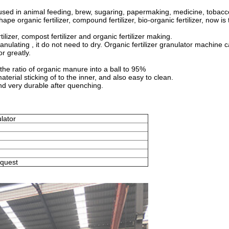
used in animal feeding, brew, sugaring, papermaking, medicine, tobacc
e organic fertilizer, compound fertilizer, bio-organic fertilizer, now is
ilizer, compost fertilizer and organic fertilizer making.
nulating , it do not need to dry. Organic fertilizer granulator machine 
or greatly.
the ratio of organic manure into a ball to 95%
terial sticking of to the inner, and also easy to clean.
and very durable after quenching.
ulator
equest