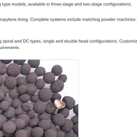
 type models, available in three-stage and two-stage configurations.
lypropylene lining. Complete systems include matching powder machines 
 spiral and DC types, single and double head configurations. Customiz
quirements.