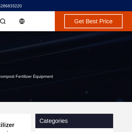
5286833220
Get Best Price
Compost Fertilizer Equipment
Categories
lizer