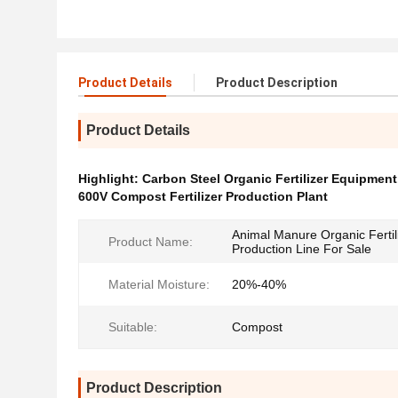
Product Details
Product Description
Product Details
Highlight:
Carbon Steel Organic Fertilizer Equipment
600V Compost Fertilizer Production Plant
Animal Manure Organic Fertil
Product Name:
Production Line For Sale
Material Moisture:
20%-40%
Suitable:
Compost
Product Description