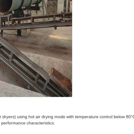
zer dryers) using hot air drying mode with temperature control below 80°
d performance characteristics.