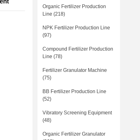
ent
Organic Fertilizer Production
Line
(218)
NPK Fertilizer Production Line
(97)
Compound Fertilizer Production
Line
(78)
Fertilizer Granulator Machine
(75)
BB Fertilizer Production Line
(52)
Vibratory Screening Equipment
(48)
Organic Fertilizer Granulator