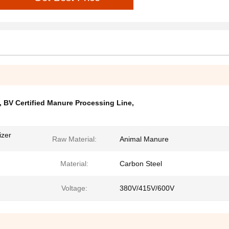
,
BV Certified Manure Processing Line
,
izer
Raw Material:
Animal Manure
Material:
Carbon Steel
Voltage:
380V/415V/600V