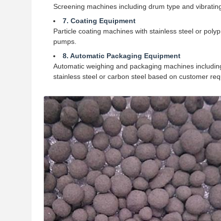
Screening machines including drum type and vibrating
7. Coating Equipment
Particle coating machines with stainless steel or po
pumps.
8. Automatic Packaging Equipment
Automatic weighing and packaging machines including
stainless steel or carbon steel based on customer re