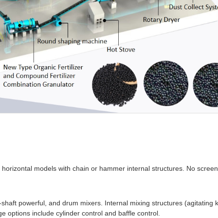
d horizontal models with chain or hammer internal structures. No scree
-shaft powerful, and drum mixers. Internal mixing structures (agitating kn
ge options include cylinder control and baffle control.