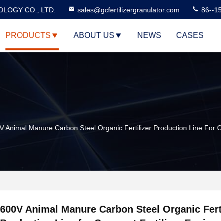
LOGY CO., LTD.
sales@gcfertilizergranulator.com
86--1
PRODUCTS
ABOUT US
NEWS
CASES
V Animal Manure Carbon Steel Organic Fertilizer Production Line For 
600V Animal Manure Carbon Steel Organic Ferti