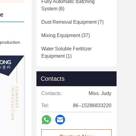
Fully Automatic Batching
System
(6)
ne
Dust Removal Equipment
(7)
Mixing Equipment
(37)
 production.
Water Soluble Fertilizer
Equipment
(1)
Contacts
Contacts:
Miss. Judy
Tel:
86--15286833220