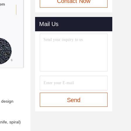
Contact Now
Mail Us
Send
n design
ife, spiral)