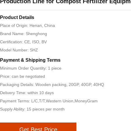
Production Line for Compost Fertilizer Equipm
Product Details
Place of Origin: Henan, China
Brand Name: Shenghong
Certification: CE, ISO, BV
Model Number: SHZ
Payment & Shipping Terms
Minimum Order Quantity: 1 piece
Price: can be negotiated
Packaging Details: Wooden packing, 20GP, 40GP, 40HQ
Delivery Time: within 10 days
Payment Terms: L/C,T/T,Western Union,MoneyGram
Supply Ability: 15 pieces per month
Get Best Price