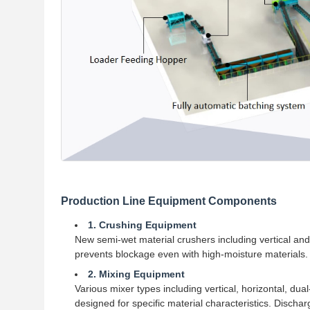
Production Line Equipment Components
1. Crushing Equipment
New semi-wet material crushers including vertical an
prevents blockage even with high-moisture materials.
2. Mixing Equipment
Various mixer types including vertical, horizontal, dual
designed for specific material characteristics. Dischar