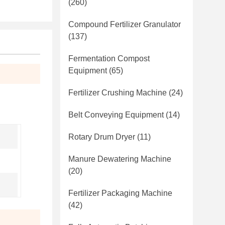
(260)
Compound Fertilizer Granulator
(137)
Fermentation Compost
Equipment
(65)
Fertilizer Crushing Machine
(24)
Belt Conveying Equipment
(14)
Rotary Drum Dryer
(11)
Manure Dewatering Machine
(20)
Fertilizer Packaging Machine
(42)