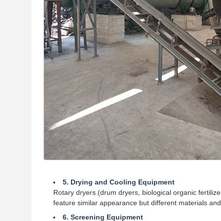
5. Drying and Cooling Equipment
Rotary dryers (drum dryers, biological organic fertili
feature similar appearance but different materials an
6. Screening Equipment