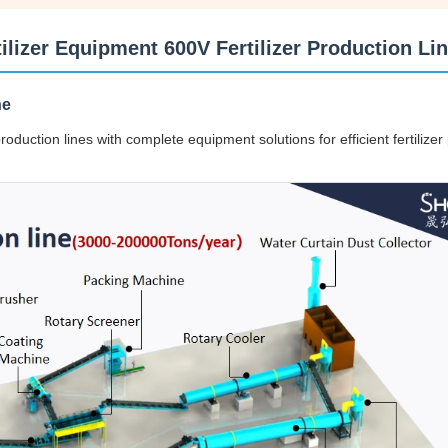
izer Equipment 600V Fertilizer Production Li
ne
duction lines with complete equipment solutions for efficient fertilizer