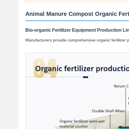
Animal Manure Compost Organic Fertil
Bio-organic Fertilizer Equipment Production Li
Manufacturers provide comprehensive organic fertilizer pro