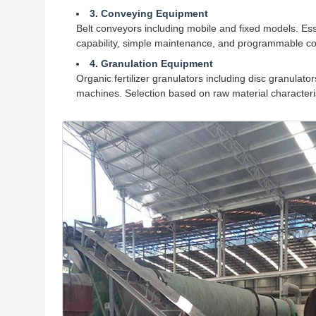
3. Conveying Equipment
Belt conveyors including mobile and fixed models. Esse
capability, simple maintenance, and programmable con
4. Granulation Equipment
Organic fertilizer granulators including disc granula
machines. Selection based on raw material characteris