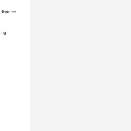
 distance
ting