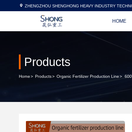
ZHENGZHOU SHENGHONG HEAVY INDUSTRY TECHNO
HOME
Products
Home
>
Products
>
Organic Fertilizer Production Line
>
600