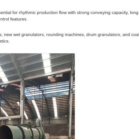
ntial for rhythmic production flow with strong conveying capacity, long
trol features.
tors, new wet granulators, rounding machines, drum granulators, and coa
tics.