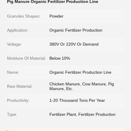
Pig Manure Organic Fertilizer Production Line
Granules Shapes:
Powder
Application:
Organic Fertilizer Production
Voltage:
380V Or 220V Or Demand
Moisture Of Material:
Below 10%
Name:
Organic Fertilizer Production Line
Chicken Manure, Cow Manure, Pig
Raw Material:
Manure, Etc.
Productivity:
1-20 Thousand Tons Per Year
Type:
Fertilizer Plant, Fertilizer Production