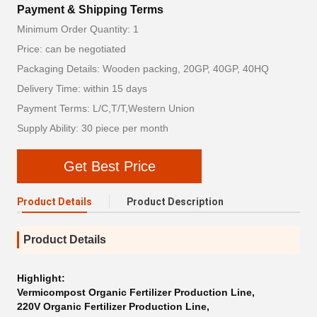
Payment & Shipping Terms
Minimum Order Quantity: 1
Price: can be negotiated
Packaging Details: Wooden packing, 20GP, 40GP, 40HQ
Delivery Time: within 15 days
Payment Terms: L/C,T/T,Western Union
Supply Ability: 30 piece per month
Get Best Price
Product Details
Product Description
Product Details
Highlight:
Vermicompost Organic Fertilizer Production Line
,
220V Organic Fertilizer Production Line
,