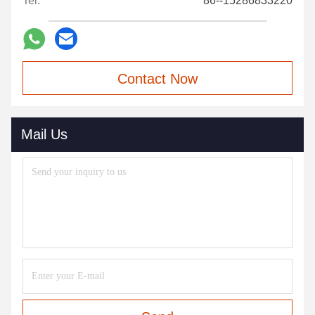
Tel:
86--15286833220
Contact Now
Mail Us