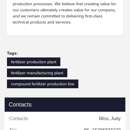
production processes. We believe that creating value for
our customers ultimately creates value for our company,
and we remain committed to delivering first-class
technical products and services.
Tags:
fertilizer production plant
fertilizer manufacturing plant
compound fertilizer production line
Contacts
Contacts:
Miss. Judy