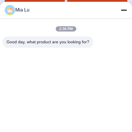
Get Best Price
Get Best Price
Mia Lu
2:36 PM
Good day, what product are you looking for?
ZHENGZHOU SHENGHONG HEAVY
INDUSTRY TECHNOLOGY CO., LTD.
sales@gcfertilizergranulator.com
86--15286833220
No. 416, 9th Floor, Building B, Shenglong Central Plaza, High-
tech Zone, Zhengzhou City, Henan Province