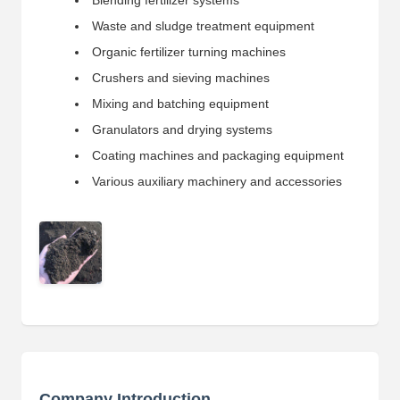
Blending fertilizer systems
Waste and sludge treatment equipment
Organic fertilizer turning machines
Crushers and sieving machines
Mixing and batching equipment
Granulators and drying systems
Coating machines and packaging equipment
Various auxiliary machinery and accessories
Company Introduction