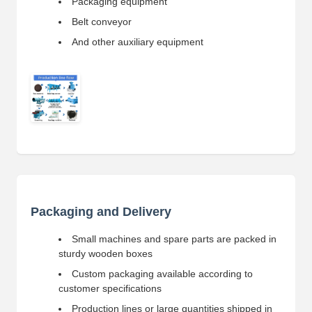
Packaging equipment
Belt conveyor
And other auxiliary equipment
Packaging and Delivery
Small machines and spare parts are packed in
sturdy wooden boxes
Custom packaging available according to
customer specifications
Production lines or large quantities shipped in