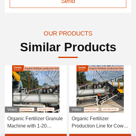
Send
OUR PRODUCTS
Similar Products
Video
Video
Organic Fertilizer
Fermentation Pig Manure
Production Line for Cow
Fertilizer Production Plant
Dung 3000-5000t Year
10t/H Deodorized