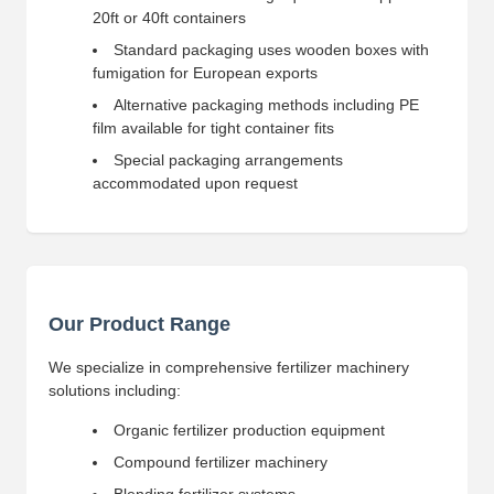
20ft or 40ft containers
Standard packaging uses wooden boxes with
fumigation for European exports
Alternative packaging methods including PE
film available for tight container fits
Special packaging arrangements
accommodated upon request
Our Product Range
We specialize in comprehensive fertilizer machinery
solutions including:
Organic fertilizer production equipment
Compound fertilizer machinery