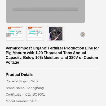
Vermicompost Organic Fertilizer Production Line for
Pig Manure with 1-20 Thousand Tons Annual
Capacity, Below 10% Moisture, and 380V or Custom
Voltage
Product Details
Place of Origin: China
Brand Name: Shenghong
Certification: CE, ISO9001
Model Number: SHZ2