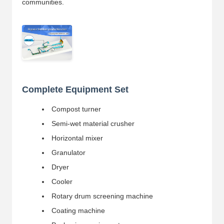
communities.
Complete Equipment Set
Compost turner
Semi-wet material crusher
Horizontal mixer
Granulator
Dryer
Cooler
Rotary drum screening machine
Coating machine