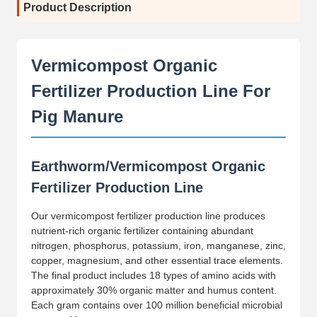
Product Description
Vermicompost Organic
Fertilizer Production Line For
Pig Manure
Earthworm/Vermicompost Organic
Fertilizer Production Line
Our vermicompost fertilizer production line produces
nutrient-rich organic fertilizer containing abundant
nitrogen, phosphorus, potassium, iron, manganese, zinc,
copper, magnesium, and other essential trace elements.
The final product includes 18 types of amino acids with
approximately 30% organic matter and humus content.
Each gram contains over 100 million beneficial microbial