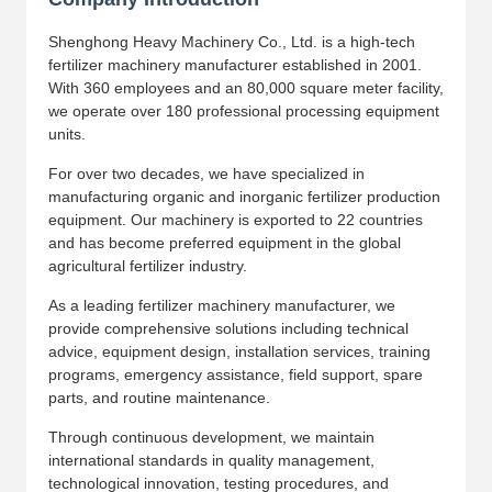
Shenghong Heavy Machinery Co., Ltd. is a high-tech
fertilizer machinery manufacturer established in 2001.
With 360 employees and an 80,000 square meter facility,
we operate over 180 professional processing equipment
units.
For over two decades, we have specialized in
manufacturing organic and inorganic fertilizer production
equipment. Our machinery is exported to 22 countries
and has become preferred equipment in the global
agricultural fertilizer industry.
As a leading fertilizer machinery manufacturer, we
provide comprehensive solutions including technical
advice, equipment design, installation services, training
programs, emergency assistance, field support, spare
parts, and routine maintenance.
Through continuous development, we maintain
international standards in quality management,
technological innovation, testing procedures, and