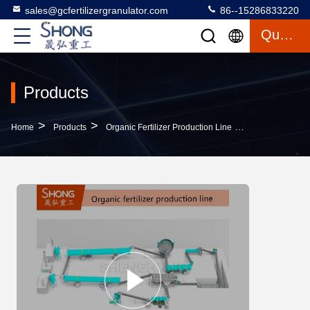
sales@gcfertilizergranulator.com
86--15286833220
Quote
Products
>
>
>
Home
Products
Organic Fertilizer Production Line
Vermicompost O