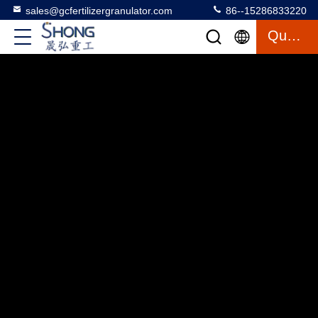
sales@gcfertilizergranulator.com
86--15286833220
Quote