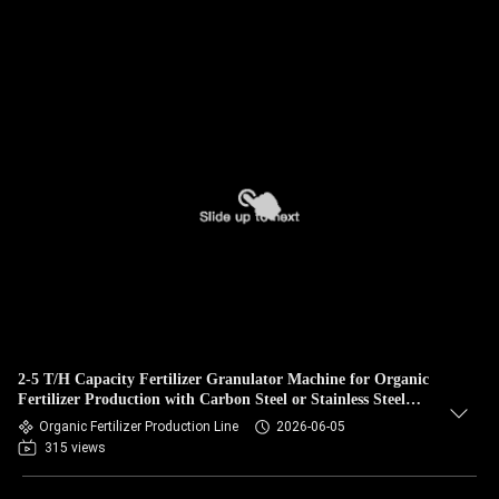
2-5 T/H Capacity Fertilizer Granulator Machine for Organic
Fertilizer Production with Carbon Steel or Stainless Steel
Construction and No Binder Needed
Organic Fertilizer Production Line
2026-06-05
315 views