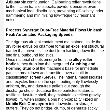
Adjustable
configuration. Calibrating roller revolutions
to the friction traits of specific powders ensures even
mechanical load distribution, preventing off-axis cylinder
hammering and minimizing low-frequency resonant
noise.
Process Synergy: Dust-Free Material Flows Unleash
Peak Automated Packaging Speeds
The rigorous airtight containment maintained inside the
dry roller extrusion chamber forms an excellent structural
barrier that prevents fine dust from tracking down the line
into final outbound logistics.
Once material sheets emerge from the
alloy roller
bodies
, they drop into the integrated
Crushing and
Forming Studio
at the machine's base for immediate
particle breakdown and transition over a built-in
classification screen (Sieve). The internal mesh isolates
and recycles fines on the spot, routing only flawlessly
uniform, dry, and dust-free pellets out through the
discharge chute. Because these particles feature a
resilient, dust-free shell, they maintain excellent gravity
flowability when sliding along high-capacity
Fixed or
Mobile Belt Conveyors
into downstream storage
buffers. They do not bridge, clump, or generate sticky