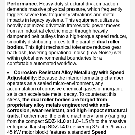
Performance
: Heavy-duty structural dry compaction
demands massive physical pressure, which frequently
triggers severe low-frequency vibrations and metal
impacts in legacy systems. This equipment utilizes a
heavily optimized drivetrain framework: power moves
from an industrial electric motor through heavily
dampened belt pulleys into a high-torque speed reducer,
smoothly distributing forces to the parallel
dual roller
bodies
. This tight mechanical tolerance reduces gear
backlash, lowering operational noise (Low Noise) well
within global environmental boundaries for a
comfortable automated workflow.
Corrosion-Resistant Alloy Metallurgy with Speed
Adjustability
: Because the interior formatting chamber
operates as a sealed micro-environment, any
accumulation of corrosive chemical gases or inorganic
salts can accelerate metal decay. To counteract this
stress,
the dual roller bodies are forged from
proprietary alloy metals engineered with anti-
corrosion, wear-resistant, and high-impact structural
traits
. Furthermore, the entire machinery family (ranging
from the compact
SDZ-I-1.0
at 1.0–1.5 t/h to the massive
enterprise flagship
SDZ-I-4.0
delivering 3.5–4.5 t/h via a
45 kW motor block) features a standard
Speed