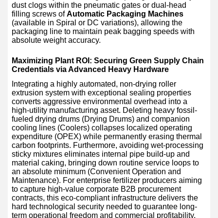
dust clogs within the pneumatic gates or dual-head
filling screws of
Automatic Packaging Machines
(available in Spiral or DC variations), allowing the
packaging line to maintain peak bagging speeds with
absolute weight accuracy.
Maximizing Plant ROI: Securing Green Supply Chain
Credentials via Advanced Heavy Hardware
Integrating a highly automated, non-drying roller
extrusion system with exceptional sealing properties
converts aggressive environmental overhead into a
high-utility manufacturing asset. Deleting heavy fossil-
fueled drying drums (Drying Drums) and companion
cooling lines (Coolers) collapses localized operating
expenditure (OPEX) while permanently erasing thermal
carbon footprints. Furthermore, avoiding wet-processing
sticky mixtures eliminates internal pipe build-up and
material caking, bringing down routine service loops to
an absolute minimum (Convenient Operation and
Maintenance). For enterprise fertilizer producers aiming
to capture high-value corporate B2B procurement
contracts, this eco-compliant infrastructure delivers the
hard technological security needed to guarantee long-
term operational freedom and commercial profitability.