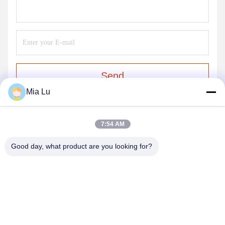
Send
Mia Lu
7:54 AM
Good day, what product are you looking for?
ZHENGZHOU SHENGHONG HEAVY
INDUSTRY TECHNOLOGY CO., LTD.
sales@gcfertilizergranulator.com