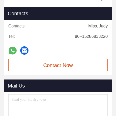
Contacts
Contacts:
Miss. Judy
Tel:
86--15286833220
Contact Now
Mail Us