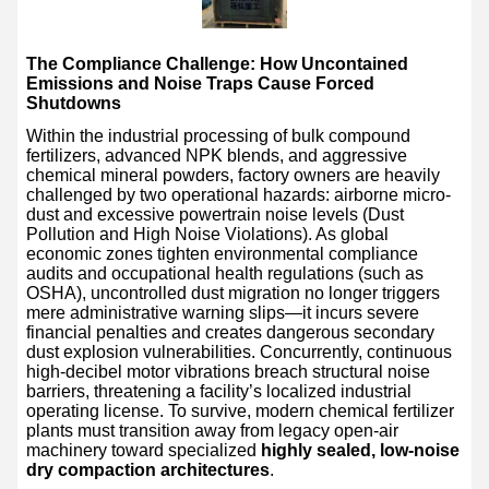
The Compliance Challenge: How Uncontained
Emissions and Noise Traps Cause Forced
Shutdowns
Within the industrial processing of bulk compound
fertilizers, advanced NPK blends, and aggressive
chemical mineral powders, factory owners are heavily
challenged by two operational hazards: airborne micro-
dust and excessive powertrain noise levels (Dust
Pollution and High Noise Violations). As global
economic zones tighten environmental compliance
audits and occupational health regulations (such as
OSHA), uncontrolled dust migration no longer triggers
mere administrative warning slips—it incurs severe
financial penalties and creates dangerous secondary
dust explosion vulnerabilities. Concurrently, continuous
high-decibel motor vibrations breach structural noise
barriers, threatening a facility’s localized industrial
operating license. To survive, modern chemical fertilizer
plants must transition away from legacy open-air
machinery toward specialized
highly sealed, low-noise
dry compaction architectures
.