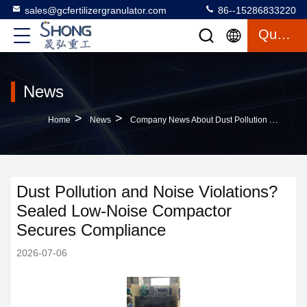
sales@gcfertilizergranulator.com
86--15286833220
Quote
News
>
>
Home
News
Company News About Dust Pollution And Noise Violations? Sealed Low-Noise Compactor Secures Compliance
Dust Pollution and Noise Violations?
Sealed Low-Noise Compactor
Secures Compliance
2026-07-06