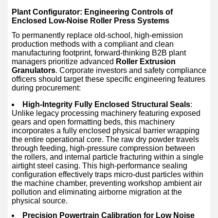
Plant Configurator: Engineering Controls of
Enclosed Low-Noise Roller Press Systems
To permanently replace old-school, high-emission
production methods with a compliant and clean
manufacturing footprint, forward-thinking B2B plant
managers prioritize advanced
Roller Extrusion
Granulators
. Corporate investors and safety compliance
officers should target these specific engineering features
during procurement:
High-Integrity Fully Enclosed Structural Seals
:
Unlike legacy processing machinery featuring exposed
gears and open formatting beds, this machinery
incorporates a fully enclosed physical barrier wrapping
the entire operational core. The raw dry powder travels
through feeding, high-pressure compression between
the rollers, and internal particle fracturing within a single
airtight steel casing. This high-performance sealing
configuration effectively traps micro-dust particles within
the machine chamber, preventing workshop ambient air
pollution and eliminating airborne migration at the
physical source.
Precision Powertrain Calibration for Low Noise