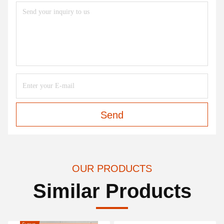
Send
OUR PRODUCTS
Similar Products