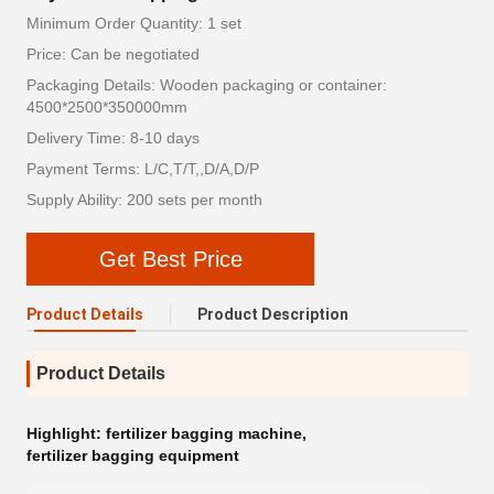
Minimum Order Quantity: 1 set
Price: Can be negotiated
Packaging Details: Wooden packaging or container:
4500*2500*350000mm
Delivery Time: 8-10 days
Payment Terms: L/C,T/T,,D/A,D/P
Supply Ability: 200 sets per month
Get Best Price
Product Details
Product Description
Product Details
Highlight:
fertilizer bagging machine
,
fertilizer bagging equipment