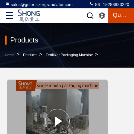
sales@gcfertilizergranulator.com
86--15286833220
Quote
Products
>
>
>
Home
Products
Fertilizer Packaging Machine
Carbon Steel Autom