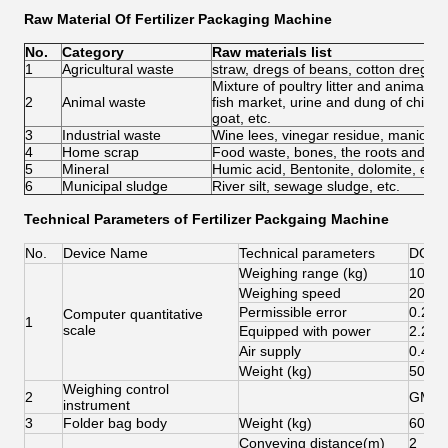
Raw Material Of Fertilizer Packaging Machine
No.
Category
Raw materials list
1
Agricultural waste
straw, dregs of beans, cotton dregs, r
Mixture of poultry litter and animal 
2
Animal waste
fish market, urine and dung of chicke
goat, etc.
3
Industrial waste
Wine lees, vinegar residue, manioc w
4
Home scrap
Food waste, bones, the roots and lea
5
Mineral
Humic acid, Bentonite, dolomite, etc.
6
Municipal sludge
River silt, sewage sludge, etc.
Technical Parameters of
Fertilizer Packgaing Machine
No.
Device Name
Technical parameters
DCS-
Weighing range (kg)
10-50
Weighing speed
200-3
Permissible error
0.20
Computer quantitative
1
scale
Equipped with power
2.2K
Air supply
0.4-0
Weight (kg)
500
Weighing control
2
GM88
instrument
3
Folder bag body
Weight (kg)
60
Conveying distance(m)
2