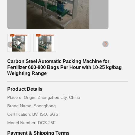
Carbon Steel Automatic Packing Machine for
Fertilizer 600-800 Bags Per Hour with 10-25 kg/bag
Weighting Range
Product Details
Place of Origin: Zhengzhou city, China
Brand Name: Shenghong
Certification: BV, ISO, SGS
Model Number: DCS-25F
Payment & Shipping Terms