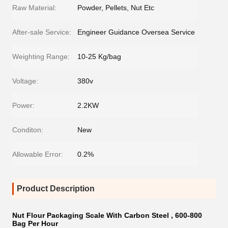
Raw Material:
Powder, Pellets, Nut Etc
After-sale Service:
Engineer Guidance Oversea Service
Weighting Range:
10-25 Kg/bag
Voltage:
380v
Power:
2.2KW
Conditon:
New
Allowable Error:
0.2%
Product Description
Nut Flour Packaging Scale With Carbon Steel , 600-800
Bag Per Hour