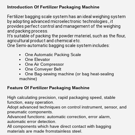
Introduction Of Fertilizer Packaging Machine
Fertilizer bagging scale system has an ideal weighing system
by adopting advanced microelectronic technologies , it
provides perfect control and management of the weighing
and packing process.
It's suitable of packing the powder materiel, such as the flour,
agricultural product and chemical etc.
One Semi-automatic bagging scale system includes:
One Automatic Packing Scale
One Elevator
One Air Compressor
One Conveyer Belt
One Bag-sewing machine (or bag heat-sealing
machine)
Feature Of Fertilizer Packaging Machine
High calculating precision, rapid packaging speed, stable
function, easy operation.
Adopt advanced techniques on control instrument, sensor, and
pneumatic components.
Advanced functions: automatic correction, error alarm,
automatic error detection.
All components which have direct contact with bagging
materials are made fromstainless steel.