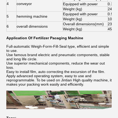
4
conveyor
Equipped with power
0.37
Weight (kg)
240
Equipped with power
0.55
5
hemming machine
Weight (kg)
100
Overall dimensions(mm)
2332
6
overall dimensions
Weight (kg)
450
Application Of Fertilizer Pacaging Machine
Full-automatic Weigh-Form-Fill-Seal type, efficient and simple
to use.
Use famous brand electric and pneumatic components, stable
and long life circle.
Use superior mechanical components, reduce the wear out
loss.
Easy to install film, auto correcting the excursion of the film.
Apply advanced operating system, easy to use and
reprogrammable. To be used on Jintian High quality machine, it
makes your packing work easily and efficiently.