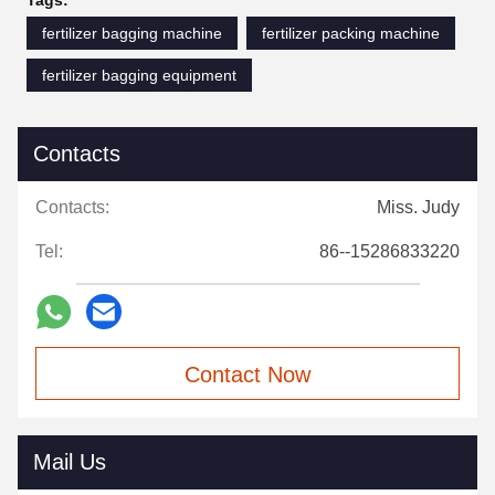
Tags:
fertilizer bagging machine
fertilizer packing machine
fertilizer bagging equipment
Contacts
Contacts:
Miss. Judy
Tel:
86--15286833220
Contact Now
Mail Us