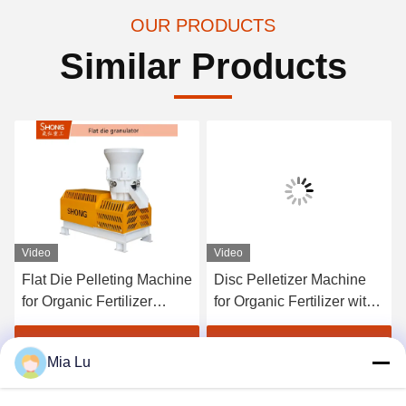
OUR PRODUCTS
Similar Products
Video
Video
Flat Die Pelleting Machine
Disc Pelletizer Machine
for Organic Fertilizer
for Organic Fertilizer with
Production with 1-4 Tons
1-20 Tons per Hour
per Hour Capacity and
Capacity and Round
Get Best Price
Get Best Price
Mia Lu
≥95% Granulating Rate
Granules 380V/50Hz