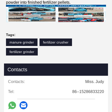
powder into finished fertilizer pellets.
Tags:
manure grinder
fertilizer crusher
fertilizer grinder
Contacts
Contacts:
Miss. Judy
Tel:
86--15286833220