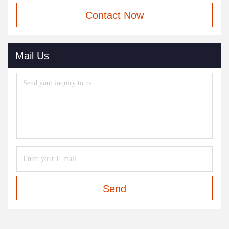
Contact Now
Mail Us
Send