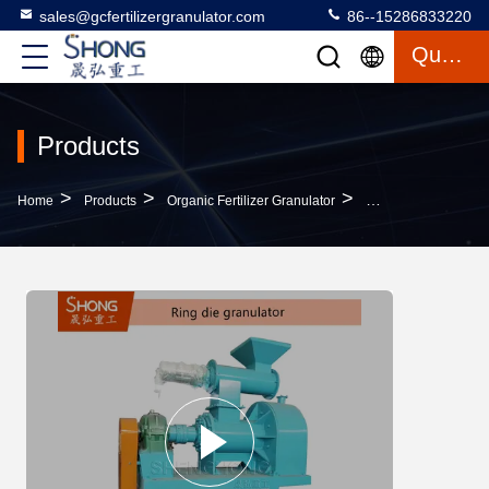
sales@gcfertilizergranulator.com
86--15286833220
Quote
Products
>
>
>
Home
Products
Organic Fertilizer Granulator
30kw Power Carbon St