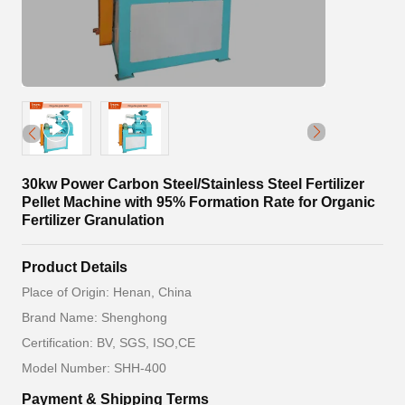
30kw Power Carbon Steel/Stainless Steel Fertilizer
Pellet Machine with 95% Formation Rate for Organic
Fertilizer Granulation
Product Details
Place of Origin: Henan, China
Brand Name: Shenghong
Certification: BV, SGS, ISO,CE
Model Number: SHH-400
Payment & Shipping Terms