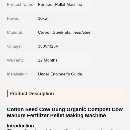
Product Name:
Fertilizer Pellet Machine
Power:
30kw
Material:
Carbon Steel/ Stainless Steel
Voltage:
380V/415V
Warranty:
12 Months
Installation:
Under Enginner's Guide
Product Description
Cotton Seed Cow Dung Organic Compost Cow
Manure Fertilizer Pellet Making Machine
Introduction: