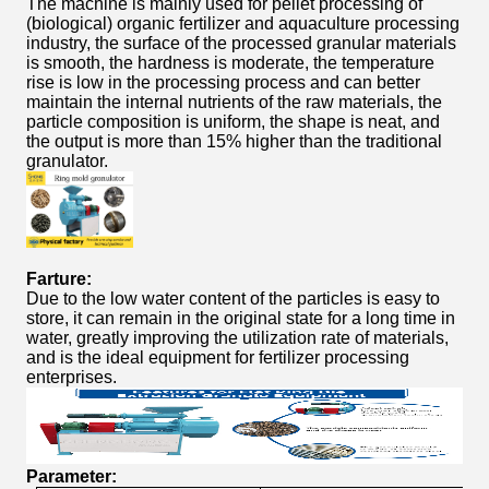
The machine is mainly used for pellet processing of
(biological) organic fertilizer and aquaculture processing
industry, the surface of the processed granular materials
is smooth, the hardness is moderate, the temperature
rise is low in the processing process and can better
maintain the internal nutrients of the raw materials, the
particle composition is uniform, the shape is neat, and
the output is more than 15% higher than the traditional
granulator.
Farture:
Due to the low water content of the particles is easy to
store, it can remain in the original state for a long time in
water, greatly improving the utilization rate of materials,
and is the ideal equipment for fertilizer processing
enterprises.
Parameter: