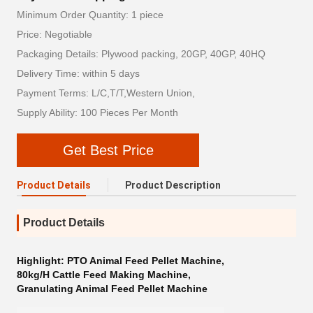
Minimum Order Quantity: 1 piece
Price: Negotiable
Packaging Details: Plywood packing, 20GP, 40GP, 40HQ
Delivery Time: within 5 days
Payment Terms: L/C,T/T,Western Union,
Supply Ability: 100 Pieces Per Month
Get Best Price
Product Details
Product Description
Product Details
Highlight:
PTO Animal Feed Pellet Machine
,
80kg/H Cattle Feed Making Machine
,
Granulating Animal Feed Pellet Machine