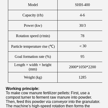
Model
SHH-400
Capacity (t/h)
4-6
Power (kw)
30/3
Rotation speed (r/min)
78
＜
30
Particle temperature rise (℃)
Goal formation rate (%)
95
Length × width × height
2000*1050*2200
(mm)
Weight (kg)
1285
Working principle:
To make cow manure fertilizer pellets: First, use a
compost turner to ferment raw manure into powder.
Then, feed this powder via conveyor into the granulator.
The machine's high-speed rotation then forms the