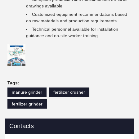
drawings available
Customized equipment recommendations based
on raw materials and production requirements
Technical personnel available for installation
guidance and on-site worker training
Tags:
manure grinder
fertilizer crusher
fertilizer grinder
Contacts