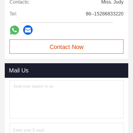
Contacts:
Miss. Judy
Tel:
86--15286833220
Contact Now
Mail Us