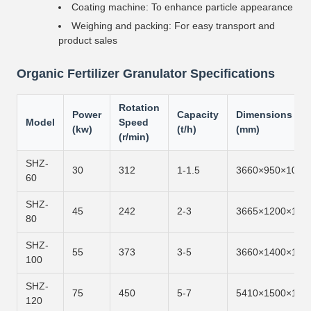
Coating machine: To enhance particle appearance
Weighing and packing: For easy transport and
product sales
Organic Fertilizer Granulator Specifications
Rotation
Power
Capacity
Dimensions
Model
Speed
(kw)
(t/h)
(mm)
(r/min)
SHZ-
30
312
1-1.5
3660×950×1050
60
SHZ-
45
242
2-3
3665×1200×128
80
SHZ-
55
373
3-5
3660×1400×150
100
SHZ-
75
450
5-7
5410×1500×161
120