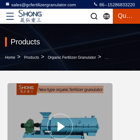
sales@gcfertilizergranulator.com
86--15286833220
Quote
Products
>
>
>
Home
Products
Organic Fertilizer Granulator
Stirring Teeth Organ