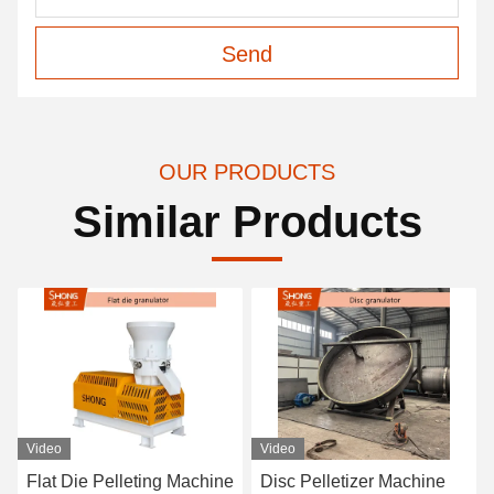
Send
OUR PRODUCTS
Similar Products
Video
Video
Flat Die Pelleting Machine
Disc Pelletizer Machine