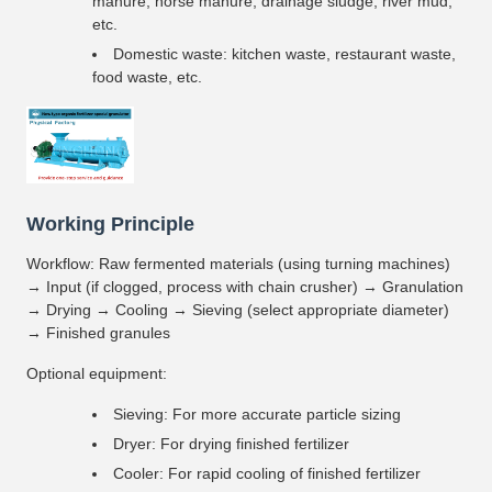
manure, horse manure, drainage sludge, river mud,
etc.
Domestic waste: kitchen waste, restaurant waste,
food waste, etc.
Working Principle
Workflow: Raw fermented materials (using turning machines)
→ Input (if clogged, process with chain crusher) → Granulation
→ Drying → Cooling → Sieving (select appropriate diameter)
→ Finished granules
Optional equipment:
Sieving: For more accurate particle sizing
Dryer: For drying finished fertilizer
Cooler: For rapid cooling of finished fertilizer