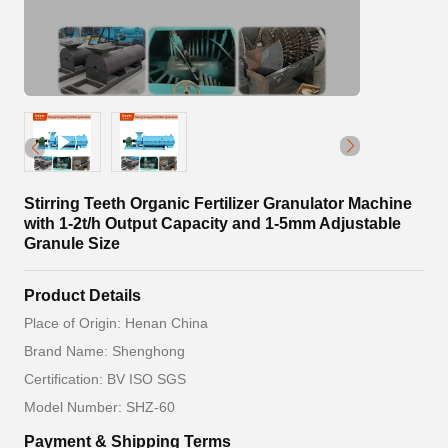
Stirring Teeth Organic Fertilizer Granulator Machine
with 1-2t/h Output Capacity and 1-5mm Adjustable
Granule Size
Product Details
Place of Origin: Henan China
Brand Name: Shenghong
Certification: BV ISO SGS
Model Number: SHZ-60
Payment & Shipping Terms