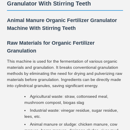
Granulator With Stirring Teeth
Animal Manure Organic Fertilizer Granulator
Machine With Stirring Teeth
Raw Materials for Organic Fertilizer
Granulation
This machine is used for the fermentation of various organic
materials and granulation. It breaks conventional granulation
methods by eliminating the need for drying and pulverizing raw
materials before granulation. Ingredients can be directly made
into cylindrical granules, saving significant energy.
Agricultural waste: straw, cottonseed meal,
mushroom compost, biogas slag
Industrial waste: vinegar residue, sugar residue,
lees, etc.
Animal manure or sludge: chicken manure, cow