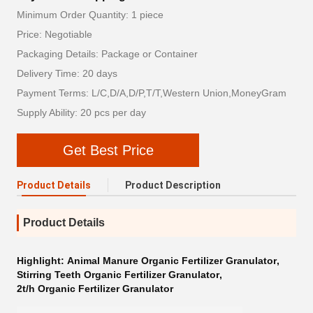
Minimum Order Quantity: 1 piece
Price: Negotiable
Packaging Details: Package or Container
Delivery Time: 20 days
Payment Terms: L/C,D/A,D/P,T/T,Western Union,MoneyGram
Supply Ability: 20 pcs per day
Get Best Price
Product Details
Product Description
Product Details
Highlight:
Animal Manure Organic Fertilizer Granulator
,
Stirring Teeth Organic Fertilizer Granulator
,
2t/h Organic Fertilizer Granulator