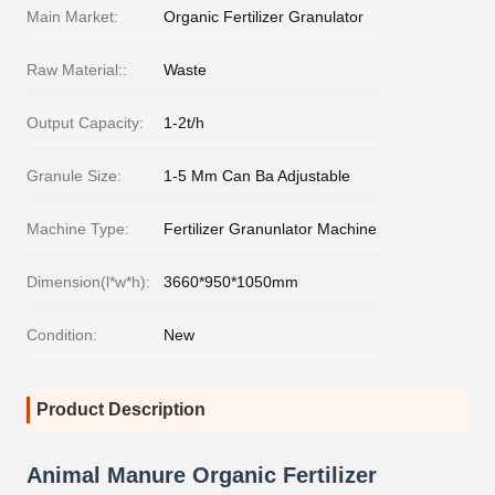
Main Market:
Organic Fertilizer Granulator
Raw Material::
Waste
Output Capacity:
1-2t/h
Granule Size:
1-5 Mm Can Ba Adjustable
Machine Type:
Fertilizer Granunlator Machine
Dimension(l*w*h):
3660*950*1050mm
Condition:
New
Product Description
Animal Manure Organic Fertilizer