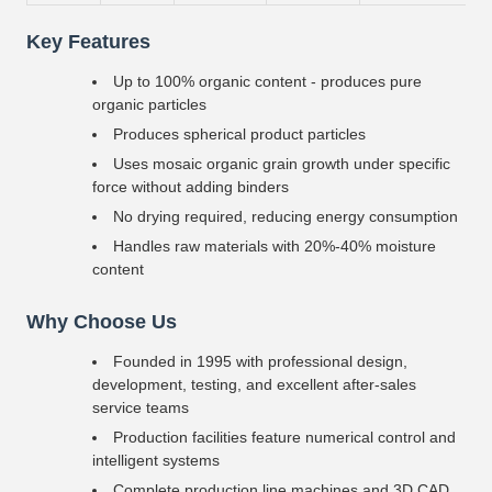
Key Features
Up to 100% organic content - produces pure
organic particles
Produces spherical product particles
Uses mosaic organic grain growth under specific
force without adding binders
No drying required, reducing energy consumption
Handles raw materials with 20%-40% moisture
content
Why Choose Us
Founded in 1995 with professional design,
development, testing, and excellent after-sales
service teams
Production facilities feature numerical control and
intelligent systems
Complete production line machines and 3D CAD