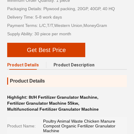
Minimum Order Quantity: 1 piece
Packaging Details: Plywood packing, 20GP, 40GP, 40 HQ
Delivery Time: 5-8 work days
Payment Terms: L/C,T/T,Western Union,MoneyGram
Supply Ability: 30 piece per month
Get Best Price
Product Details
Product Description
Product Details
Highlight:
8t/H Fertilizer Granulator Machine
,
Fertilizer Granulator Machine 55kw
,
Multifunctional Fertilizer Granulator Machine
Poultry Animal Waste Chicken Manure
Product Name:
Compost Organic Fertilizer Granulator
Machine