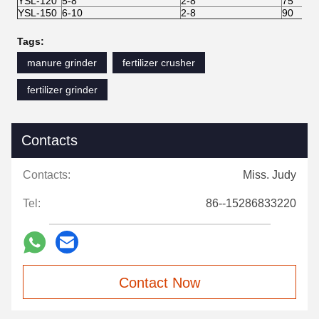
YSL-120
5-8
2-8
75
YSL-150
6-10
2-8
90
Tags:
manure grinder
fertilizer crusher
fertilizer grinder
Contacts
Contacts:
Miss. Judy
Tel:
86--15286833220
Contact Now