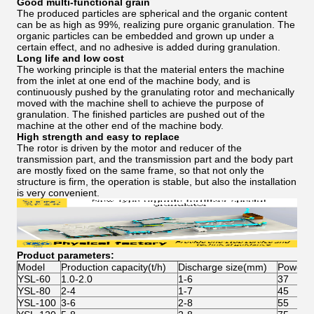
Good multi-functional grain
The produced particles are spherical and the organic content
can be as high as 99%, realizing pure organic granulation. The
organic particles can be embedded and grown up under a
certain effect, and no adhesive is added during granulation.
Long life and low cost
The working principle is that the material enters the machine
from the inlet at one end of the machine body, and is
continuously pushed by the granulating rotor and mechanically
moved with the machine shell to achieve the purpose of
granulation. The finished particles are pushed out of the
machine at the other end of the machine body.
High strength and easy to replace
The rotor is driven by the motor and reducer of the
transmission part, and the transmission part and the body part
are mostly fixed on the same frame, so that not only the
structure is firm, the operation is stable, but also the installation
is very convenient.
Product parameters:
Model
Production capacity(t/h)
Discharge size(mm)
Power(
YSL-60
1.0-2.0
1-6
37
YSL-80
2-4
1-7
45
YSL-100
3-6
2-8
55