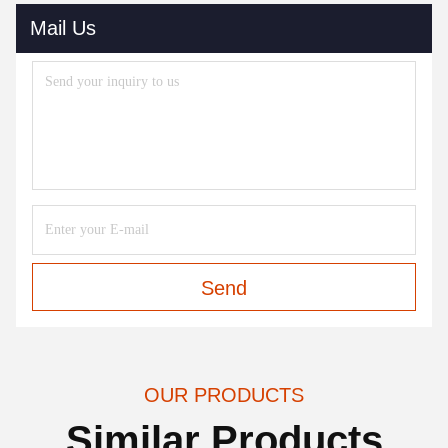
Mail Us
Send
OUR PRODUCTS
Similar Products