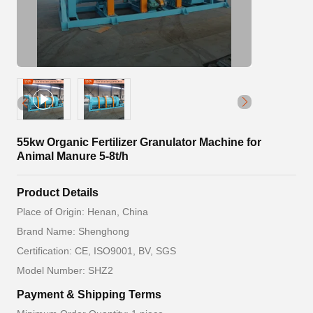
55kw Organic Fertilizer Granulator Machine for
Animal Manure 5-8t/h
Product Details
Place of Origin: Henan, China
Brand Name: Shenghong
Certification: CE, ISO9001, BV, SGS
Model Number: SHZ2
Payment & Shipping Terms