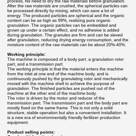
process, No need to dry the raw materials before granulation.
After the raw materials are crushed, the spherical particles can
be processed directly by mixing, which can save a lot of
energy. The produced particles are spherical and the organic
content can be as high as 99%, realizing pure organic
granulation. The organic particles can be embedded and
grown up under a certain effect, and no adhesive is added
during granulation. The granules are firm and can be sieved
after granulation, reducing drying energy consumption, and the
moisture content of the raw materials can be about 20%-40%.
Working principle:
The machine is composed of a body part, a granulation rotor
part, and a transmission part.
The working principle is that the material enters the machine
from the inlet at one end of the machine body, and is
continuously pushed by the granulating rotor and mechanically
moved with the machine shell to achieve the purpose of
granulation. The finished particles are pushed out of the
machine at the other end of the machine body.
The rotor is driven by the motor and reducer of the
transmission part. The transmission part and the body part are
mostly fixed on the same frame. This is not only a solid
structure, stable operation but also a convenient installation. It
is a new era of environmentally friendly fertilizer production
equipment.
Product selling points: