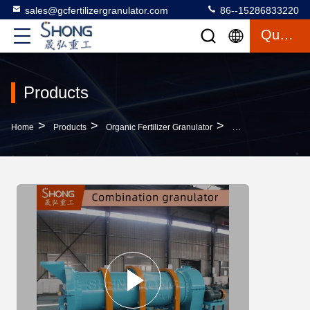
sales@gcfertilizergranulator.com
86--15286833220
Quote
Products
>
>
>
Home
Products
Organic Fertilizer Granulator
55kw Organic Fertil