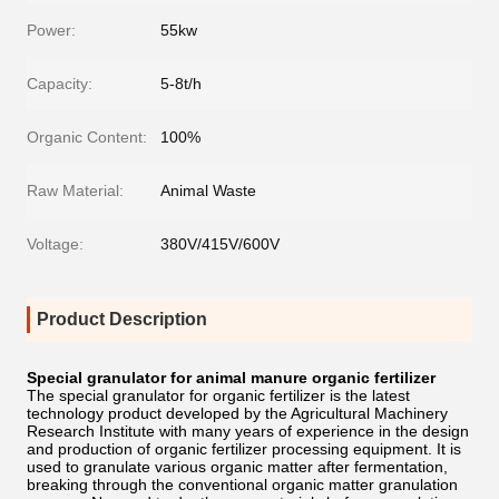
Power:
55kw
Capacity:
5-8t/h
Organic Content:
100%
Raw Material:
Animal Waste
Voltage:
380V/415V/600V
Product Description
Special granulator for animal manure organic fertilizer
The special granulator for organic fertilizer is the latest
technology product developed by the Agricultural Machinery
Research Institute with many years of experience in the design
and production of organic fertilizer processing equipment. It is
used to granulate various organic matter after fermentation,
breaking through the conventional organic matter granulation