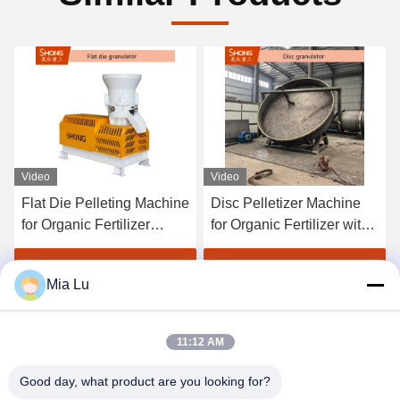
Video
Video
Flat Die Pelleting Machine
Disc Pelletizer Machine
for Organic Fertilizer
for Organic Fertilizer with
Production with 1-4 Tons
1-20 Tons per Hour
per Hour Capacity and
Capacity and Round
Get Best Price
Get Best Price
Mia Lu
≥95% Granulating Rate
Granules 380V/50Hz
11:12 AM
Good day, what product are you looking for?