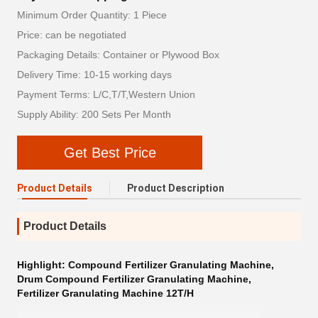
Minimum Order Quantity: 1 Piece
Price: can be negotiated
Packaging Details: Container or Plywood Box
Delivery Time: 10-15 working days
Payment Terms: L/C,T/T,Western Union
Supply Ability: 200 Sets Per Month
Get Best Price
Product Details
Product Description
Product Details
Highlight:
Compound Fertilizer Granulating Machine
,
Drum Compound Fertilizer Granulating Machine
,
Fertilizer Granulating Machine 12T/H