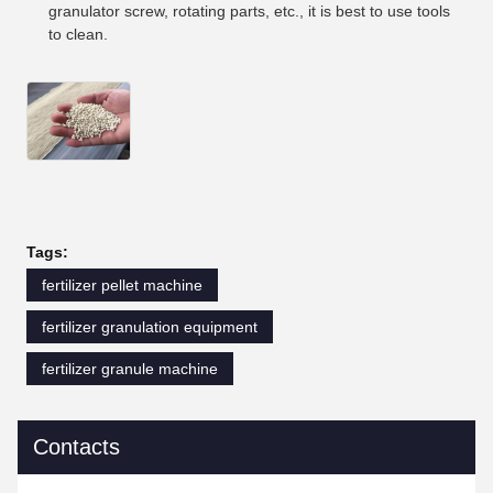
granulator screw, rotating parts, etc., it is best to use tools
to clean.
Tags:
fertilizer pellet machine
fertilizer granulation equipment
fertilizer granule machine
Contacts