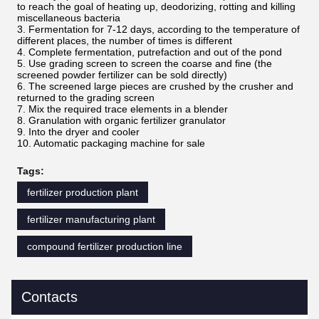
to reach the goal of heating up, deodorizing, rotting and killing
miscellaneous bacteria
3. Fermentation for 7-12 days, according to the temperature of
different places, the number of times is different
4. Complete fermentation, putrefaction and out of the pond
5. Use grading screen to screen the coarse and fine (the
screened powder fertilizer can be sold directly)
6. The screened large pieces are crushed by the crusher and
returned to the grading screen
7. Mix the required trace elements in a blender
8. Granulation with organic fertilizer granulator
9. Into the dryer and cooler
10. Automatic packaging machine for sale
Tags:
fertilizer production plant
fertilizer manufacturing plant
compound fertilizer production line
Contacts