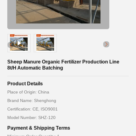
Sheep Manure Organic Fertilizer Production Line
8t/H Automatic Batching
Product Details
Place of Origin: China
Brand Name: Shenghong
Certification: CE, ISO9001
Model Number: SHZ-120
Payment & Shipping Terms