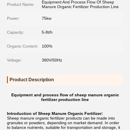
Equipment And Process Flow Of Sheep
Product Name:
Manure Organic Fertilizer Production Line
Power:
75kw
Capacity:
5-8t/h
Organic Content:
100%
Voltage:
380V/50Hz
Product Description
Equipment and process flow of sheep manure organic
fertilizer production line
Introduction of Sheep Manure Organic Fertilizer:
Sheep manure organic fertilizer products can be made into
granules or powders, depending on market demand. In order
to balance nutrients, suitable for transportation and storage, it