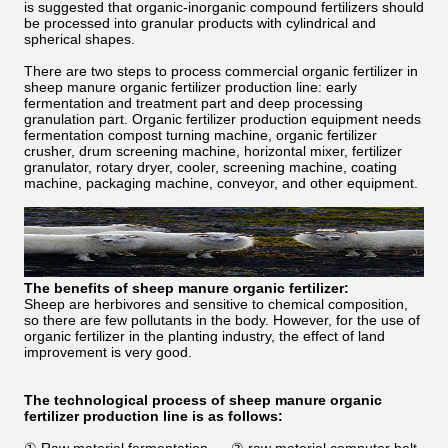
is suggested that organic-inorganic compound fertilizers should
be processed into granular products with cylindrical and
spherical shapes.
There are two steps to process commercial organic fertilizer in
sheep manure organic fertilizer production line: early
fermentation and treatment part and deep processing
granulation part. Organic fertilizer production equipment needs
fermentation compost turning machine, organic fertilizer
crusher, drum screening machine, horizontal mixer, fertilizer
granulator, rotary dryer, cooler, screening machine, coating
machine, packaging machine, conveyor, and other equipment.
The benefits of sheep manure organic fertilizer:
Sheep are herbivores and sensitive to chemical composition,
so there are few pollutants in the body. However, for the use of
organic fertilizer in the planting industry, the effect of land
improvement is very good.
The technological process of sheep manure organic
fertilizer production line is as follows: