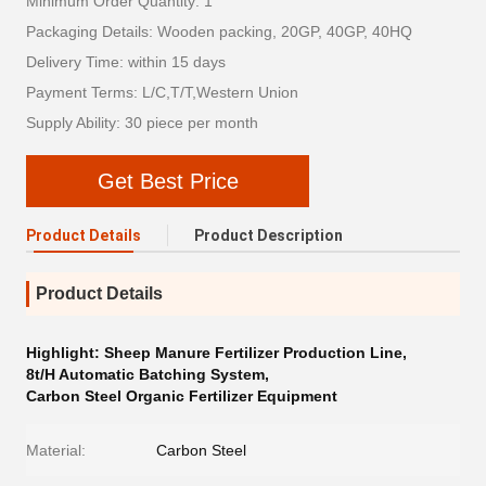
Minimum Order Quantity: 1
Packaging Details: Wooden packing, 20GP, 40GP, 40HQ
Delivery Time: within 15 days
Payment Terms: L/C,T/T,Western Union
Supply Ability: 30 piece per month
Get Best Price
Product Details
Product Description
Product Details
Highlight:
Sheep Manure Fertilizer Production Line
,
8t/H Automatic Batching System
,
Carbon Steel Organic Fertilizer Equipment
Material:
Carbon Steel