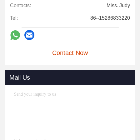
Contacts:
Miss. Judy
Tel:
86--15286833220
Contact Now
Mail Us