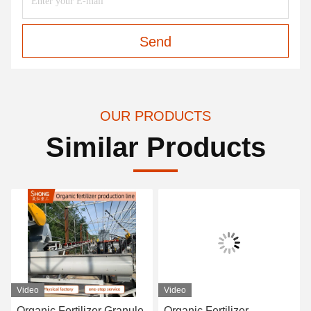
Send
OUR PRODUCTS
Similar Products
Video
Video
Organic Fertilizer Granule
Organic Fertilizer