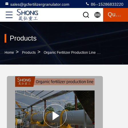
sales@gcfertilizergranulator.com
86--15286833220
Quote
Products
>
>
>
Home
Products
Organic Fertilizer Production Line
Sheep Manure O