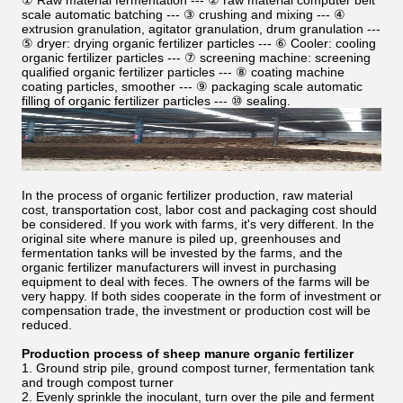
① Raw material fermentation --- ② raw material computer belt
scale automatic batching --- ③ crushing and mixing --- ④
extrusion granulation, agitator granulation, drum granulation ---
⑤ dryer: drying organic fertilizer particles --- ⑥ Cooler: cooling
organic fertilizer particles --- ⑦ screening machine: screening
qualified organic fertilizer particles --- ⑧ coating machine
coating particles, smoother --- ⑨ packaging scale automatic
filling of organic fertilizer particles --- ⑩ sealing.
In the process of organic fertilizer production, raw material
cost, transportation cost, labor cost and packaging cost should
be considered. If you work with farms, it's very different. In the
original site where manure is piled up, greenhouses and
fermentation tanks will be invested by the farms, and the
organic fertilizer manufacturers will invest in purchasing
equipment to deal with feces. The owners of the farms will be
very happy. If both sides cooperate in the form of investment or
compensation trade, the investment or production cost will be
reduced.
Production process of sheep manure organic fertilizer
1. Ground strip pile, ground compost turner, fermentation tank
and trough compost turner
2. Evenly sprinkle the inoculant, turn over the pile and ferment