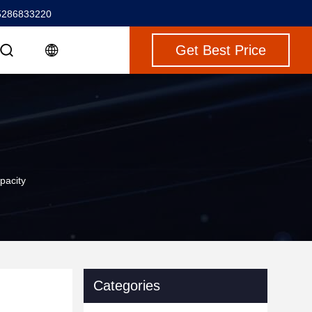
5286833220
Get Best Price
pacity
Categories