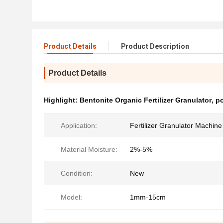
Product Details
Product Description
Product Details
Highlight:
Bentonite Organic Fertilizer Granulator
,
p
Application:
Fertilizer Granulator Machine
Material Moisture:
2%-5%
Condition:
New
Model:
1mm-15cm