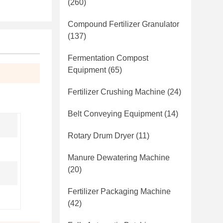
(260)
Compound Fertilizer Granulator
(137)
Fermentation Compost
Equipment
(65)
Fertilizer Crushing Machine
(24)
Belt Conveying Equipment
(14)
Rotary Drum Dryer
(11)
Manure Dewatering Machine
(20)
Fertilizer Packaging Machine
(42)