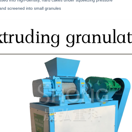
ssed into high-density, hard cakes under squeezing pressure
and screened into small granules