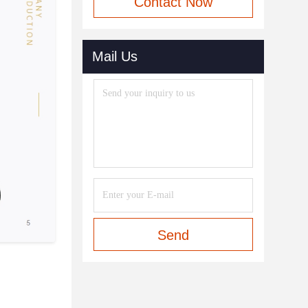
Contact Now
Mail Us
Send