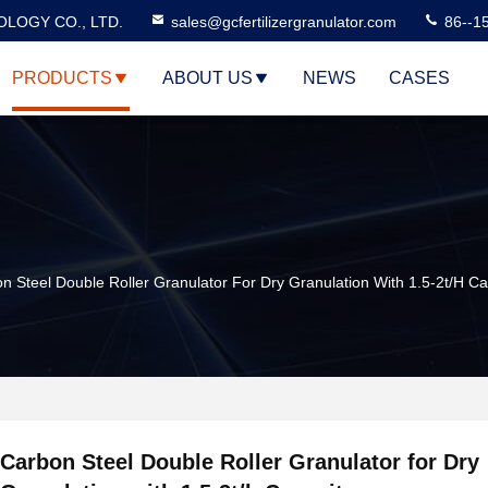
LOGY CO., LTD.
sales@gcfertilizergranulator.com
86--1
PRODUCTS
ABOUT US
NEWS
CASES
n Steel Double Roller Granulator For Dry Granulation With 1.5-2t/h Ca
Carbon Steel Double Roller Granulator for Dry