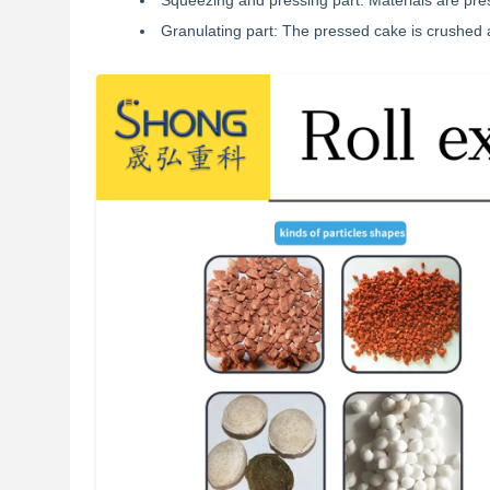
Squeezing and pressing part: Materials are pre
Granulating part: The pressed cake is crushed 