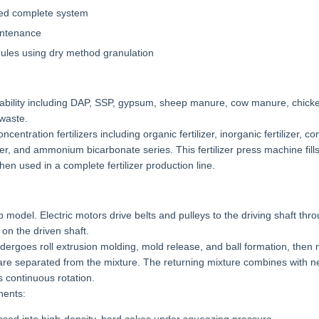
ced complete system
intenance
nules using dry method granulation
ptability including DAP, SSP, gypsum, sheep manure, cow manure, chic
waste.
centration fertilizers including organic fertilizer, inorganic fertilizer, 
tilizer, and ammonium bicarbonate series. This fertilizer press machine fill
en used in a complete fertilizer production line.
 model. Electric motors drive belts and pulleys to the driving shaft thr
on the driven shaft.
dergoes roll extrusion molding, mold release, and ball formation, then
 are separated from the mixture. The returning mixture combines with n
 continuous rotation.
nents: