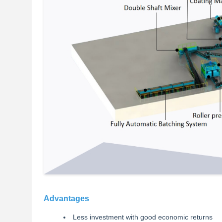
Advantages
Less investment with good economic returns