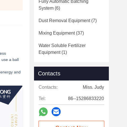
Fully Automatic Batching
System
(6)
Dust Removal Equipment
(7)
Mixing Equipment
(37)
Water Soluble Fertilizer
Equipment
(1)
ress
 use a ball
t energy and
Contacts
Contacts:
Miss. Judy
Tel:
86--15286833220