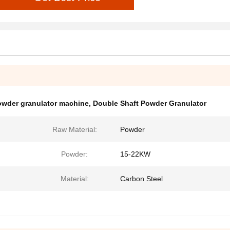
owder granulator machine
,
Double Shaft Powder Granulator
Raw Material:
Powder
Powder:
15-22KW
Material:
Carbon Steel