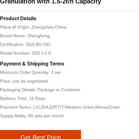
Granulation with 1.5-2t/h Capacity
Product Details
Place of Origin: Zhengzhou China
Brand Name: Shenghong
Certification: SGS BV ISO
Model Number: SDZ-I-1.0
Payment & Shipping Terms
Minimum Order Quantity: 1 set
Price: can be negotiated
Packaging Details: Package or Container
Delivery Time: 15 Days
Payment Terms: L/C,D/A,D/P,T/T,Western Union,MoneyGram
Supply Ability: 80 sets per month
Get Best Price