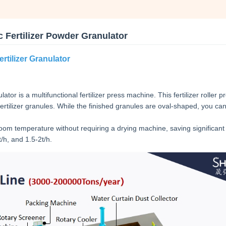
 Fertilizer Powder Granulator
rtilizer Granulator
tor is a multifunctional fertilizer press machine. This fertilizer roller p
rtilizer granules. While the finished granules are oval-shaped, you can
oom temperature without requiring a drying machine, saving significan
/h, and 1.5-2t/h.