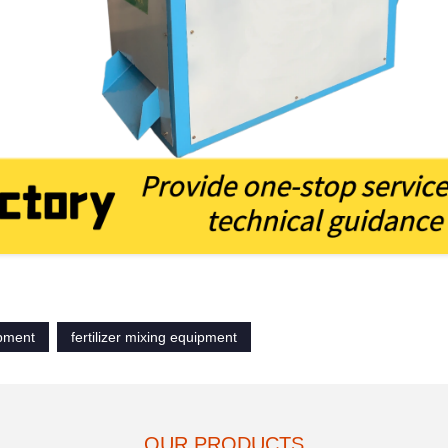
ipment
fertilizer mixing equipment
OUR PRODUCTS