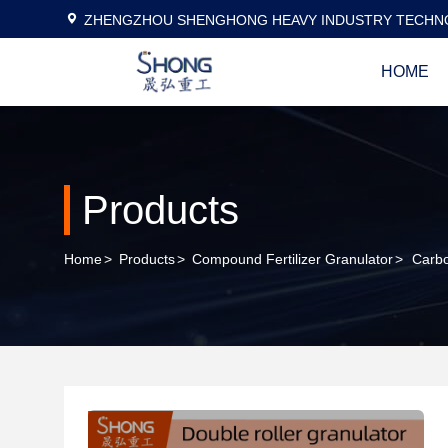
ZHENGZHOU SHENGHONG HEAVY INDUSTRY TECHNO
HOME
Products
Home
>
Products
>
Compound Fertilizer Granulator
>
Carbo