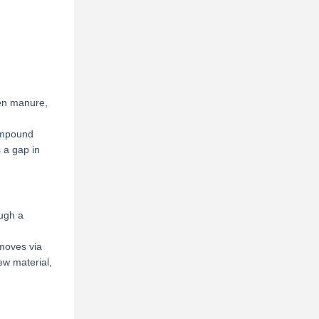
ken manure,
compound
s a gap in
ough a
 moves via
ew material,