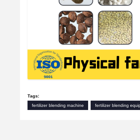
Tags:
fertilizer blending machine
fertilizer blending equ