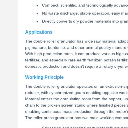
Compact, scientific, and technologically advan
No waste discharge, stable operation, easy ma
Directly converts dry powder materials into gra
Applications
The double roller granulator has wide raw material ada
pig manure, bentonite, and other animal poultry manure 
With high production rates, it can produce various high-con
fertilizer, and especially rare earth fertilizer, potash fer
domestic production and doesn't require a rotary dryer wh
Working Principle
The double roller granulator operates on an extrusion-slip
reducer, with synchronized gears enabling opposite work 
Material enters the granulating room from the hopper, un
chain to the broken screen studio where finished pieces
enabling continuous mass production through the motor's
The roller press granulator has two main working compo