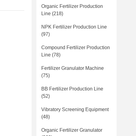
Organic Fertilizer Production
Line
(218)
NPK Fertilizer Production Line
(97)
Compound Fertilizer Production
Line
(78)
Fertilizer Granulator Machine
(75)
BB Fertilizer Production Line
(52)
Vibratory Screening Equipment
(48)
Organic Fertilizer Granulator