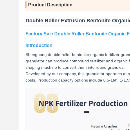
Product Description
Double Roller Extrusion Bentonite Organic
Factory Sale Double Roller Bentonite Organic Fe
Introduction
Shenghong double roller bentonite organic fertilizer granula
granulator can produce compound fertilizer and organic fe
shaping machine to convert them into round granules.
Developed by our company, this granulator operates at r
costs. Production capacity options include 0.5-1t/h, 1-1.5t