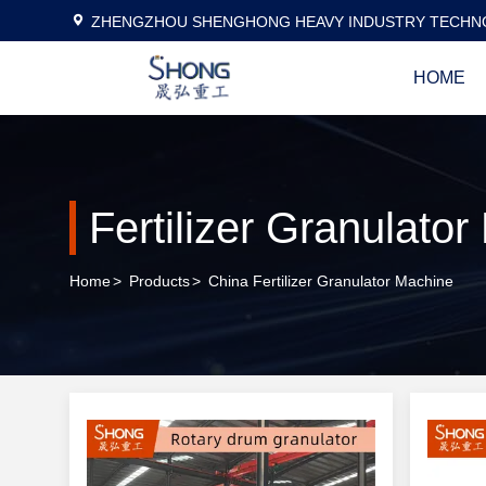
ZHENGZHOU SHENGHONG HEAVY INDUSTRY TECHNO
HOME
Fertilizer Granulato
Home
>
Products
>
China Fertilizer Granulator Machine