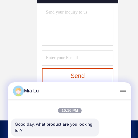
System
(6)
Dust Removal Equipment
(7)
Mixing Equipment
(37)
Water Soluble Fertilizer
Equipment
(1)
Send
Mia Lu
10:10 PM
Good day, what product are you looking 
for?
CONTACT US