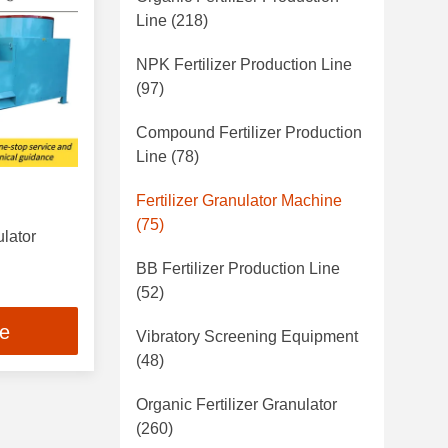
Line
(218)
NPK Fertilizer Production Line
(97)
Compound Fertilizer Production
Line
(78)
Fertilizer Granulator Machine
(75)
ulator
BB Fertilizer Production Line
(52)
ce
Vibratory Screening Equipment
(48)
Organic Fertilizer Granulator
(260)