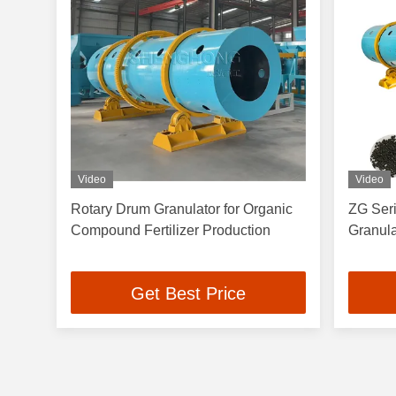
Video
Video
Rotary Drum Granulator for Organic
ZG Seri
Compound Fertilizer Production
Granul
Get Best Price