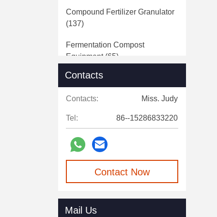
Compound Fertilizer Granulator
(137)
Fermentation Compost
Equipment
(65)
Contacts
Fertilizer Crushing Machine
(24)
Contacts:
Miss. Judy
Belt Conveying Equipment
(14)
Tel:
86--15286833220
Rotary Drum Dryer
(11)
Manure Dewatering Machine
(20)
Contact Now
Fertilizer Packaging Machine
(42)
Fully Automatic Batching
Mail Us