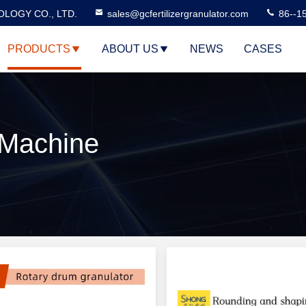
LOGY CO., LTD.
sales@gcfertilizergranulator.com
86--1
PRODUCTS
ABOUT US
NEWS
CASES
r Machine