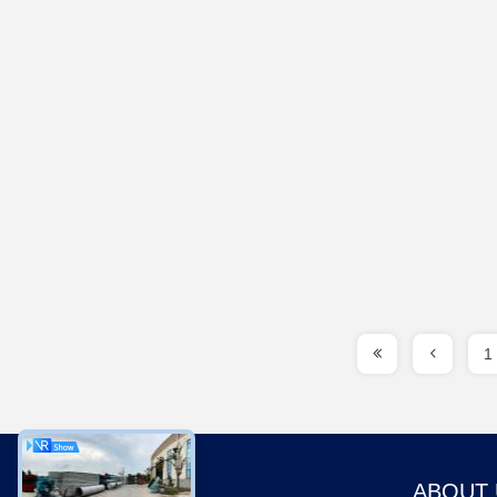
1
ABOUT