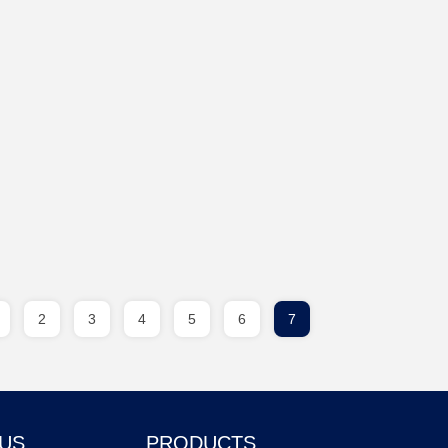
2
3
4
5
6
7
 US
PRODUCTS