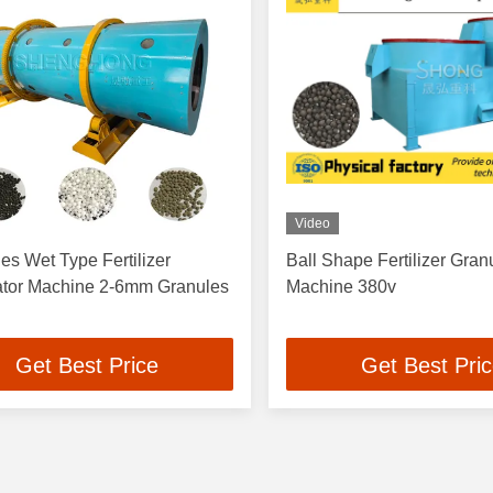
Video
es Wet Type Fertilizer
Ball Shape Fertilizer Gran
ator Machine 2-6mm Granules
Machine 380v
Get Best Price
Get Best Pri