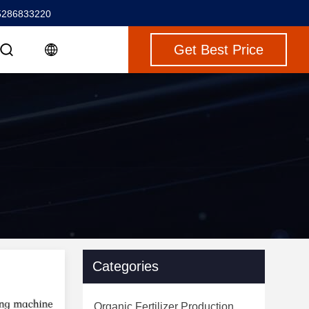
5286833220
Get Best Price
Categories
Organic Fertilizer Production