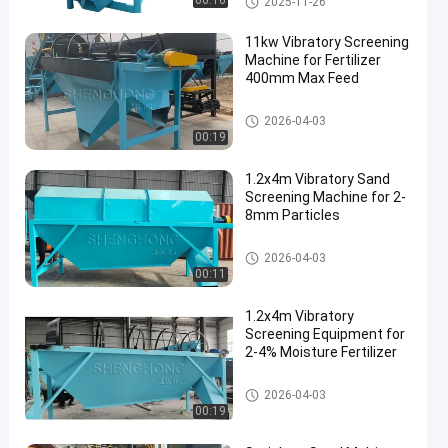
00:16
2025-11-26
11kw Vibratory Screening
Machine for Fertilizer
400mm Max Feed
Vibratory Screening Equipment
2026-04-03
00:19
1.2x4m Vibratory Sand
Screening Machine for 2-
8mm Particles
Vibratory Screening Equipment
2026-04-03
00:11
1.2x4m Vibratory
Screening Equipment for
2-4% Moisture Fertilizer
Vibratory Screening Equipment
2026-04-03
00:19