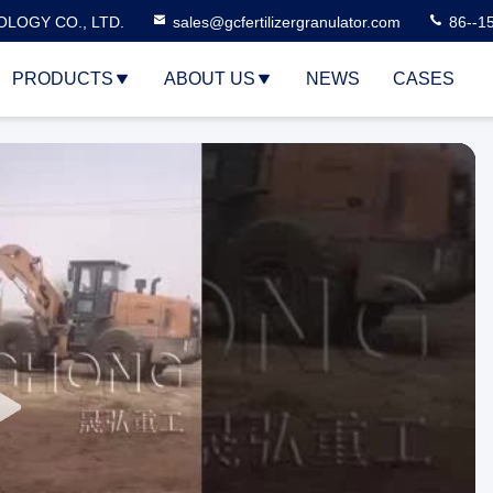
LOGY CO., LTD.
sales@gcfertilizergranulator.com
86--1
PRODUCTS
ABOUT US
NEWS
CASES