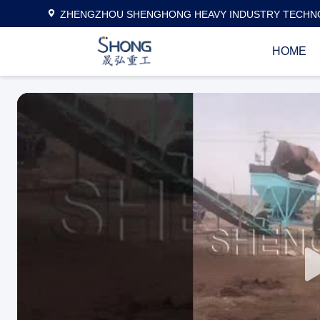
ZHENGZHOU SHENGHONG HEAVY INDUSTRY TECHNO
HOME