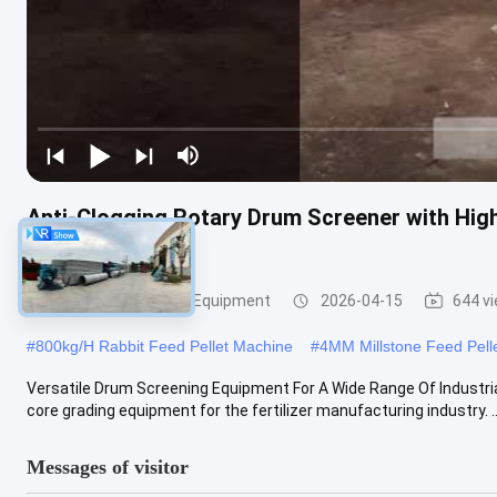
Anti-Clogging Rotary Drum Screener with High
Fertilizer Lines
Vibratory Screening Equipment
2026-04-15
644 v
#
800kg/H Rabbit Feed Pellet Machine
#
4MM Millstone Feed Pell
Versatile Drum Screening Equipment For A Wide Range Of Industri
core grading equipment for the fertilizer manufacturing industry. ..
Messages of visitor