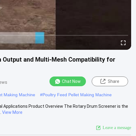
 Output and Multi-Mesh Compatibility for
Chat Now
Share
iews
et Making Machine
#
Poultry Feed Pellet Making Machine
al Applications Product Overview The Rotary Drum Screener is the
.
View More
Leave a message