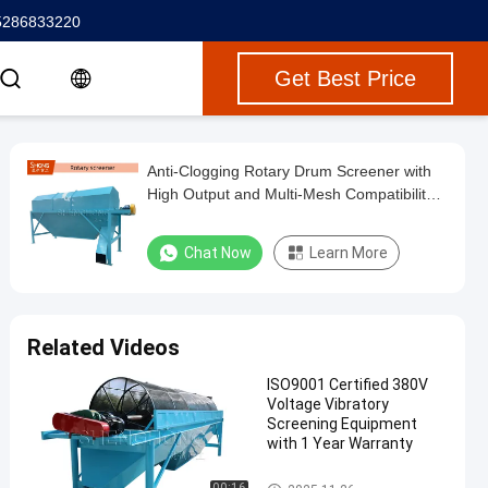
5286833220
Get Best Price
Anti-Clogging Rotary Drum Screener with
High Output and Multi-Mesh Compatibility
for Fertilizer Lines
Chat Now
Learn More
Related Videos
ISO9001 Certified 380V
Voltage Vibratory
Screening Equipment
with 1 Year Warranty
Vibratory Screening Equipment