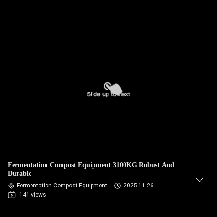
Fermentation Compost Equipment 3100KG Robust And
Durable
Fermentation Compost Equipment
2025-11-26
141 views