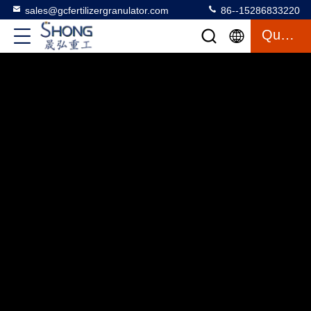
sales@gcfertilizergranulator.com
86--15286833220
Quote