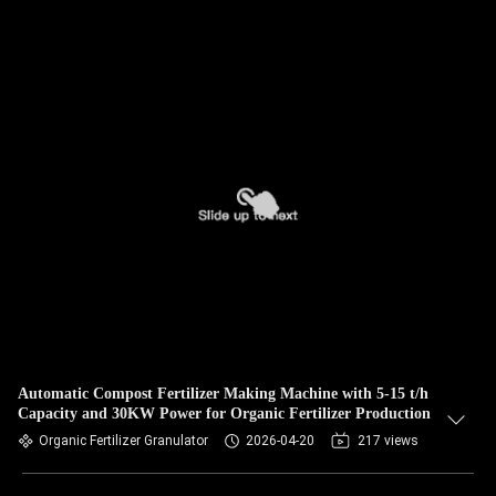
Automatic Compost Fertilizer Making Machine with 5-15 t/h
Capacity and 30KW Power for Organic Fertilizer Production
Organic Fertilizer Granulator
2026-04-20
217 views