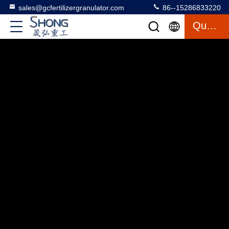
sales@gcfertilizergranulator.com
86--15286833220
Quote