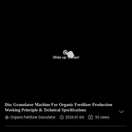
Disc Granulator Machine For Organic Fertilizer Production
Working Principle & Technical Specifications
Organic Fertilizer Granulator
2026-01-04
93 views