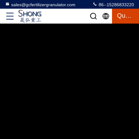
sales@gcfertilizergranulator.com
86--15286833220
Quote